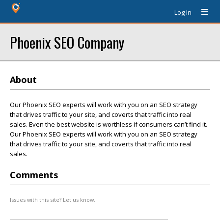
Log In
Phoenix SEO Company
About
Our Phoenix SEO experts will work with you on an SEO strategy
that drives traffic to your site, and coverts that traffic into real
sales. Even the best website is worthless if consumers can’t find it.
Our Phoenix SEO experts will work with you on an SEO strategy
that drives traffic to your site, and coverts that traffic into real
sales.
Comments
Issues with this site? Let us know.