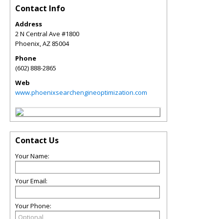
Contact Info
Address
2 N Central Ave #1800
Phoenix
,
AZ
85004
Phone
(602) 888-2865
Web
www.phoenixsearchengineoptimization.com
Contact Us
Your Name:
Your Email:
Your Phone: