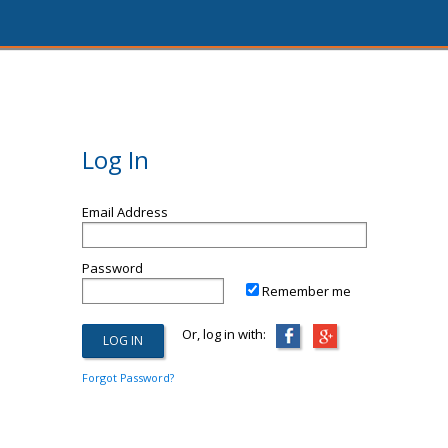
Log In
Email Address
Password
Remember me
Or, log in with:
Forgot Password?