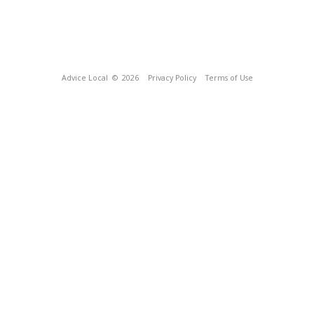
Advice Local
© 2026
Privacy Policy
Terms of Use