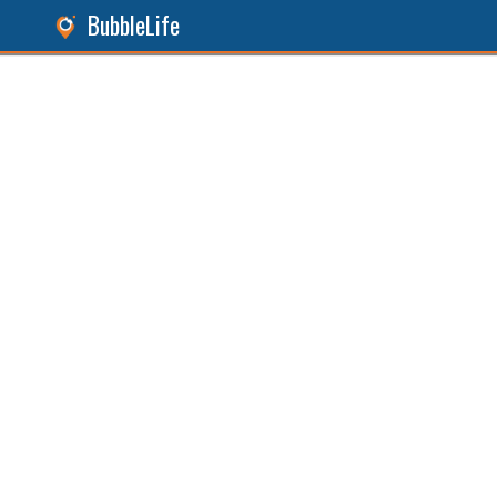
BubbleLife