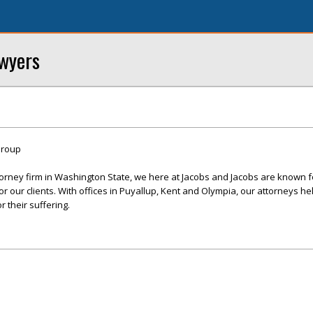
awyers
Group
ttorney firm in Washington State, we here at Jacobs and Jacobs are known f
r our clients. With offices in Puyallup, Kent and Olympia, our attorneys hel
 their suffering.