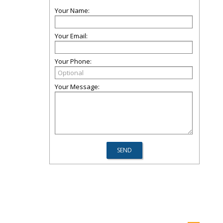
Your Name:
Your Email:
Your Phone:
Your Message: