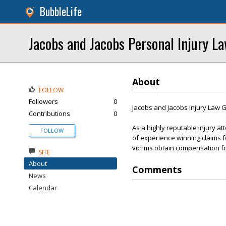
BubbleLife
Jacobs and Jacobs Personal Injury L
About
FOLLOW
Followers
0
Jacobs and Jacobs Injury Law 
Contributions
0
As a highly reputable injury a
FOLLOW
of experience winning claims fo
victims obtain compensation for
SITE
About
Comments
News
Calendar