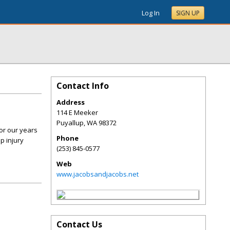
Log In
SIGN UP
Contact Info
Address
114 E Meeker
Puyallup
,
WA
98372
or our years
Phone
p injury
(253) 845-0577
Web
www.jacobsandjacobs.net
Contact Us