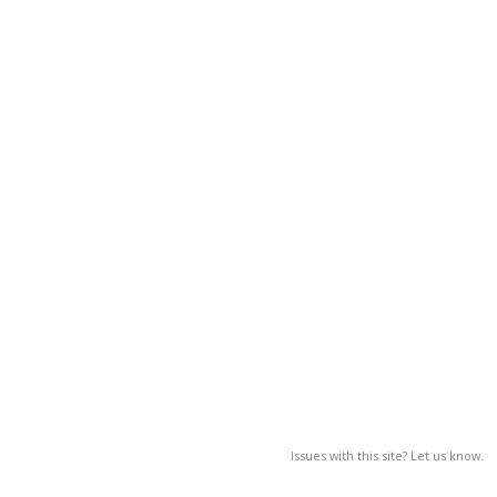
Issues with this site? Let us know.