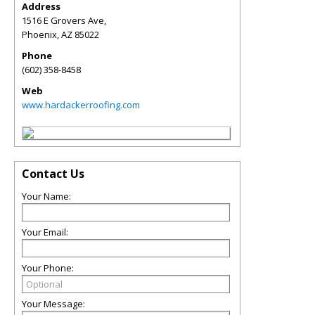
Address
1516 E Grovers Ave,
Phoenix
,
AZ
85022
Phone
(602) 358-8458
Web
www.hardackerroofing.com
Contact Us
Your Name:
Your Email:
Your Phone:
Your Message: