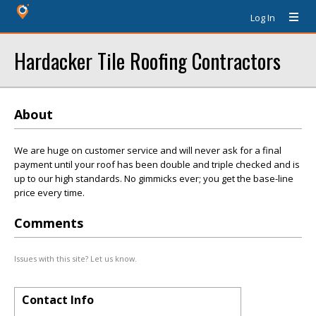
Log In
Hardacker Tile Roofing Contractors
About
We are huge on customer service and will never ask for a final
payment until your roof has been double and triple checked and is
up to our high standards. No gimmicks ever; you get the base-line
price every time.
Comments
Issues with this site? Let us know.
Contact Info