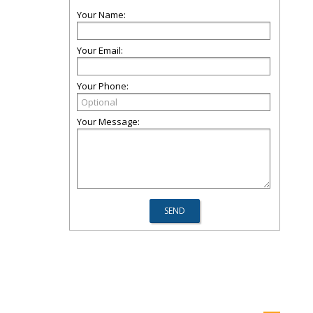
Your Name:
Your Email:
Your Phone:
Your Message: