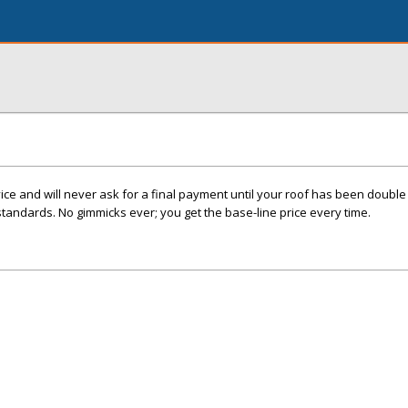
e and will never ask for a final payment until your roof has been double 
standards. No gimmicks ever; you get the base-line price every time.