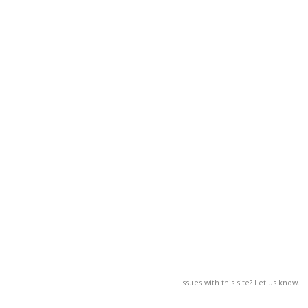
Issues with this site? Let us know.