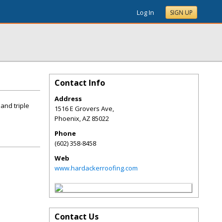
Log In
SIGN UP
Contact Info
Address
and triple
1516 E Grovers Ave,
Phoenix
,
AZ
85022
Phone
(602) 358-8458
Web
www.hardackerroofing.com
Contact Us