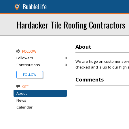
BubbleLife
Hardacker Tile Roofing Contractors
About
FOLLOW
Followers
0
We are huge on customer servic
Contributions
0
checked and is up to our high 
FOLLOW
Comments
SITE
About
News
Calendar