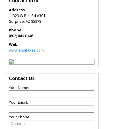
Contact Info
Address
11323 W Bell Rd #301
Surprise
,
AZ
85378
Phone
(602) 449-0146
Web
www.apsitaxes.com
Contact Us
Your Name:
Your Email:
Your Phone: