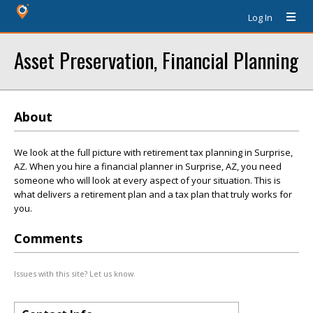
Log In
Asset Preservation, Financial Planning
About
We look at the full picture with retirement tax planning in Surprise,
AZ. When you hire a financial planner in Surprise, AZ, you need
someone who will look at every aspect of your situation. This is
what delivers a retirement plan and a tax plan that truly works for
you.
Comments
Issues with this site? Let us know.